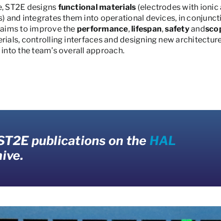
e, ST2E designs
functional materials
(electrodes with ionic
es) and integrates them into operational devices, in conjun
h aims to improve the
performance
,
lifespan
,
safety
and
sco
rials, controlling interfaces and designing new architectur
 into the team’s overall approach.
 ST2E publications on the
HAL
ive.