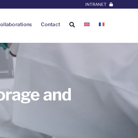
INTRANET
ollaborations
Contact
orage and