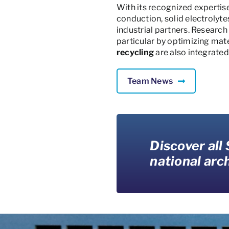
With its recognized expertis
conduction, solid electrolyt
industrial partners. Researc
particular by optimizing mate
recycling
are also integrated
Team News
Discover all
national arch