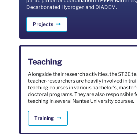
participation or coordination in PEPR Batteries,
Decarbonated Hydrogen and DIADEM.
Projects
Teaching
Alongside their research activities, the ST2E t
teacher-researchers are heavily involved in trai
teaching courses in various bachelor’s, master’
doctoral programs. They are also responsible f
teaching in several Nantes University courses.
Training