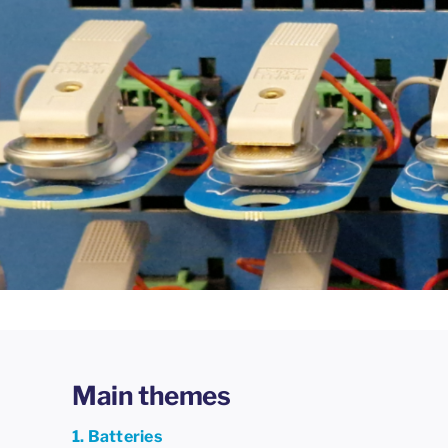
Main themes
1. Batteries