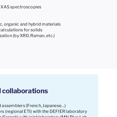
XAS spectroscopies
c, organic and hybrid materials
calculations for solids
ation (by XRD, Raman, etc.)
 collaborations
d assemblers (French, Japanese…)
rs (regional ETI) with the DEFIER laboratory