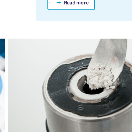
Read more