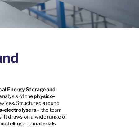
and
cal Energy Storage and
analysis of the
physico-
evices. Structured around
s-electrolysers
– the team
. It draws on a wide range of
modeling
and
materials