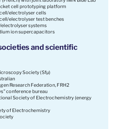
 (French) with joint laboratory IMN Blue Lab
ket cell prototyping platform
ell/electrolyser cells
cell/electrolyser test benches
ll/electrolyser systems
dium ion supercapacitors
ocieties and scientific
icroscopy Society (Sfµ)
tralian
gen Research Federation, FRH2
ays” conference bureau
ational Society of Electrochemistry (energy
iety of Electrochemistry
Society