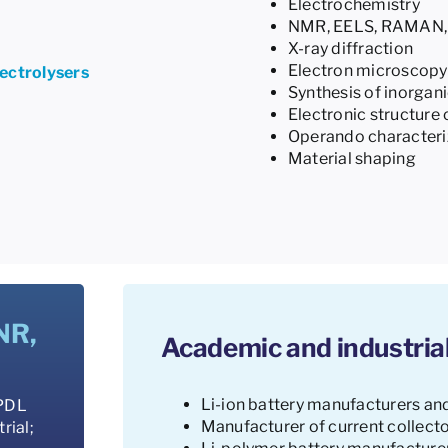
Electrochemistry
NMR, EELS, RAMAN, 
X-ray diffraction
Electron microscopy
lectrolysers
Synthesis of inorgani
Electronic structure 
Operando characteriz
Material shaping
NR,
Academic and industrial
Li-ion battery manufacturers an
 PDL
Manufacturer of current collecto
rial;