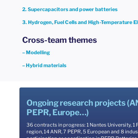
2. Supercapacitors and power batteries
3. Hydrogen, Fuel Cells and High-Temperature E
Cross-team themes
– Modelling
– Hybrid materials
Ongoing research projects (A
PEPR, Europe…)
36 contracts in progress: 1 Nantes University, 1
region, 14 ANR, 7 PEPR, 5 European and 8 indust