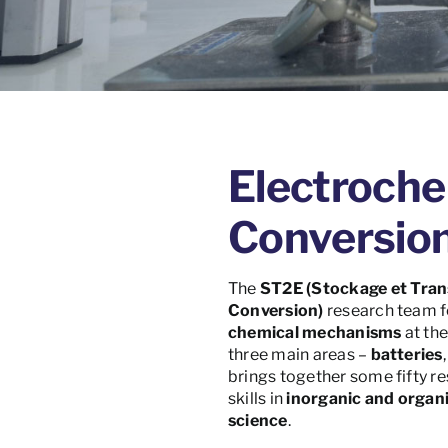
Electroche
Conversio
The
ST2E
(Stockage et Tran
Conversion)
research team f
chemical mechanisms
at th
three main areas –
batteries
brings together some fifty re
skills in
inorganic and organ
science
.