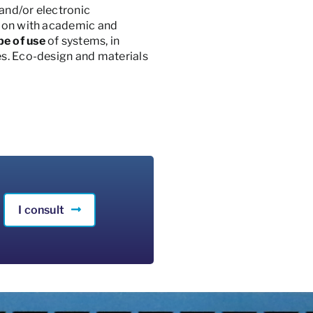
 and/or electronic
ction with academic and
pe of use
of systems, in
es. Eco-design and materials
I consult