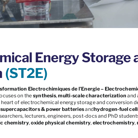
mical Energy Storage 
n
(ST2E)
sformation Electrochimiques de l’Energie – Electrochemi
ocuses on the
synthesis
,
multi-scale characterization
and 
e heart of electrochemical energy storage and conversion d
,
supercapacitors & power batteries
and
hydrogen-fuel cell
searchers, lecturers, engineers, post-docs and PhD students
ic chemistry
,
oxide physical chemistry
,
electrochemistry
,