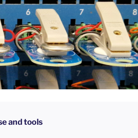
se and tools