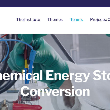
The Institute
Themes
Teams
Projects/C
hemical Energy St
Conversion