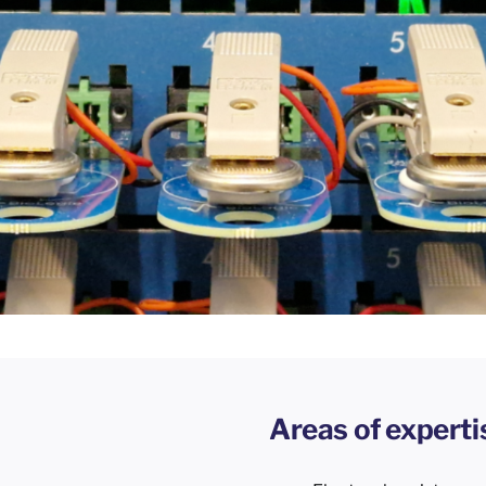
Areas of experti