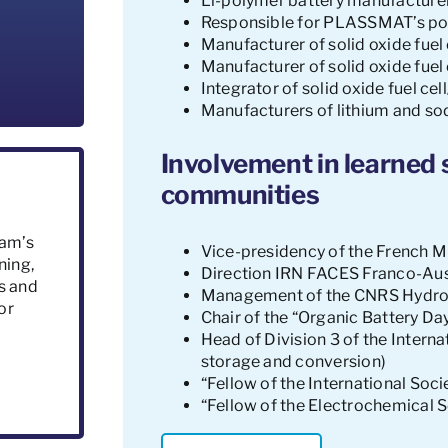
Li-polymer battery manufacturer
Responsible for PLASSMAT’s poc
Manufacturer of solid oxide fuel c
Manufacturer of solid oxide fuel 
Integrator of solid oxide fuel ce
Manufacturers of lithium and so
Involvement in learned s
communities
eam’s
Vice-presidency of the French M
ning,
Direction IRN FACES Franco-Aus
s and
Management of the CNRS Hydro
or
Chair of the “Organic Battery D
Head of Division 3 of the Intern
storage and conversion)
“Fellow of the International Soc
“Fellow of the Electrochemical 