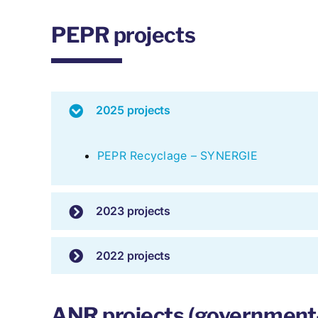
PEPR projects
2025 projects
PEPR Recyclage – SYNERGIE
2023 projects
2022 projects
ANR projects (government-