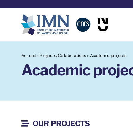
Skip
to
content
Accueil
»
Projects/Collaborations
»
Academic projects
Academic proje
OUR PROJECTS