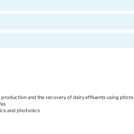
2 production and the recovery of dairy effluents using photo
rks
nics and photonics