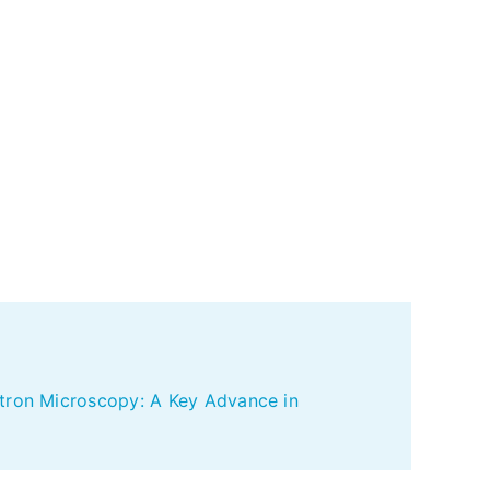
ctron Microscopy: A Key Advance in