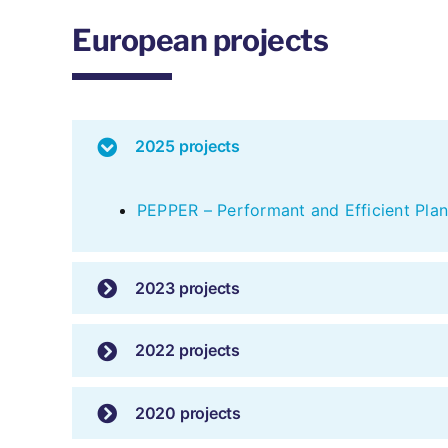
European projects
2025 projects
PEPPER – Performant and Efficient Plan
2023 projects
2022 projects
2020 projects