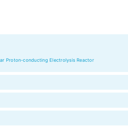
ar Proton-conducting Electrolysis Reactor