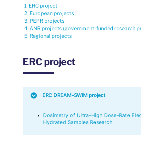
ERC project
European projects
PEPR projects
ANR projects (government-funded research pr
Regional projects
ERC project
ERC DREAM-SWIM project
Dosimetry of Ultra-High Dose-Rate Ele
Hydrated Samples Research