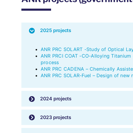
2025 projects
ANR PRC SOLART -Study of Optical Laye
ANR PRCI COAT -CO-Alloying Titanium ox
process
ANR PRC CADENA – Chemically Assisted
ANR PRC SOLAR-Fuel – Design of new ma
2024 projects
2023 projects