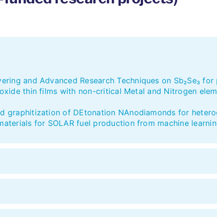
ring and Advanced Research Techniques on Sb₂Se₃ for p
ide thin films with non-critical Metal and Nitrogen ele
 graphitization of DEtonation NAnodiamonds for hetero
terials for SOLAR fuel production from machine learnin