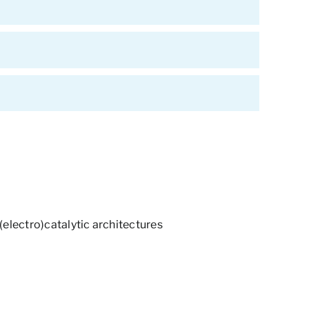
(electro)catalytic architectures