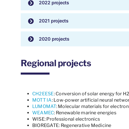
2022 projects
2021 projects
2020 projects
Regional projects
CH2EESE
: Conversion of solar energy for H
MOTT IA
: Low-power artificial neural netwo
LUMOMAT
: Molecular materials for electro
WEAMEC
: Renewable marine energies
WISE: Professional electronics
BIOREGATE: Regenerative Medicine