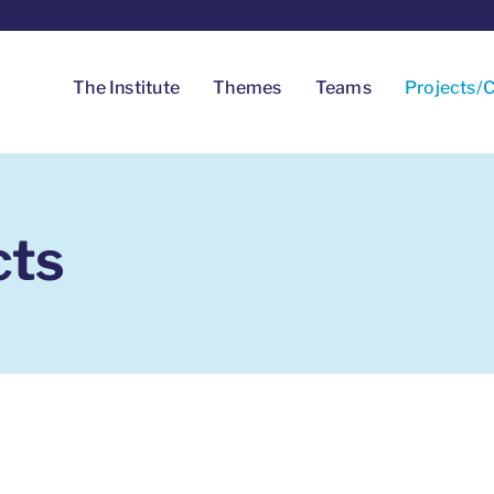
The Institute
Themes
Teams
Projects/C
cts