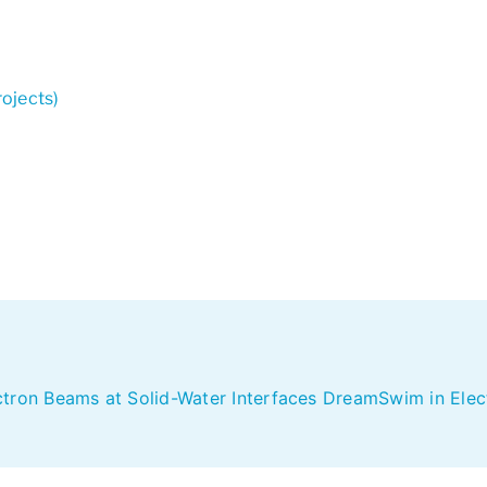
ojects)
ctron Beams at Solid-Water Interfaces DreamSwim in Ele