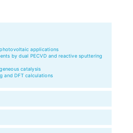
hotovoltaic applications
ments by dual PECVD and reactive sputtering
geneous catalysis
g and DFT calculations