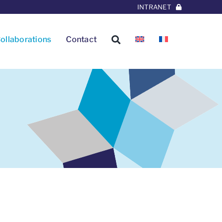
INTRANET
ollaborations
Contact