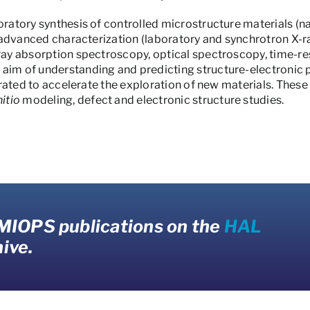
loratory synthesis of controlled microstructure materials (
ir advanced characterization (laboratory and synchrotron X-ra
-ray absorption spectroscopy, optical spectroscopy, time-
aim of understanding and predicting structure-electronic p
egrated to accelerate the exploration of new materials. These
nitio
modeling, defect and electronic structure studies.
 MIOPS publications on the
HAL
ive.