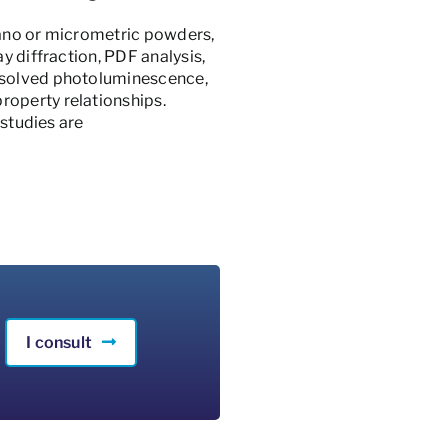
nano or micrometric powders,
y diffraction, PDF analysis,
resolved photoluminescence,
roperty relationships.
 studies are
I consult