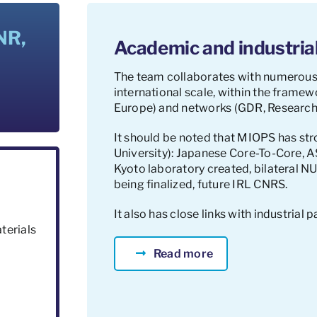
NR,
Academic and industrial
The team collaborates with numerous
international scale, within the fram
Europe) and networks (GDR, Research
It should be noted that MIOPS has str
University): Japanese Core-To-Core,
Kyoto laboratory created, bilateral 
being finalized, future IRL CNRS.
It also has close links with industrial p
terials
Read more