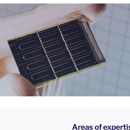
Areas of experti