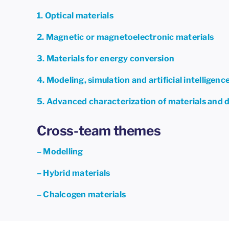
1. Optical materials
2. Magnetic or magnetoelectronic materials
3. Materials for energy conversion
4. Modeling, simulation and artificial intelligenc
5. Advanced characterization of materials and 
Cross-team themes
– Modelling
– Hybrid materials
– Chalcogen materials