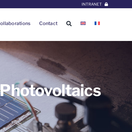
INTRANET
ollaborations
Contact
 Photovoltaics