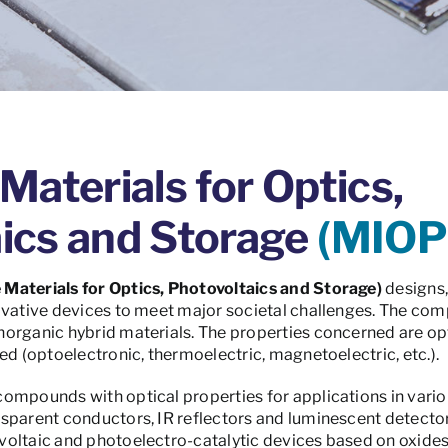
Materials for Optics,
ics and Storage
(MIOP
 Materials for Optics, Photovoltaics and Storage)
designs,
ovative devices to meet major societal challenges. The com
organic hybrid materials. The properties concerned are opti
ed (optoelectronic, thermoelectric, magnetoelectric, etc.).
mpounds with optical properties for applications in various
parent conductors, IR reflectors and luminescent detectors.
voltaic and photoelectro-catalytic devices based on oxide