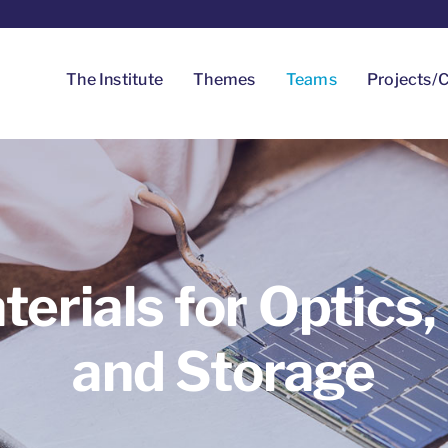
The Institute
Themes
Teams
Projects/C
terials for Optics,
and Storage