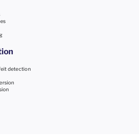
s
ies
g
tion
eit detection
ersion
sion