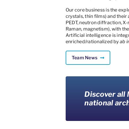
Our core business is the exp
crystals, thin films) and the
PEDT, neutron diffraction, X
Raman, magnetism), with the 
Artificial intelligence is int
enriched/rationalized by
ab i
Team News
Discover all
national arch