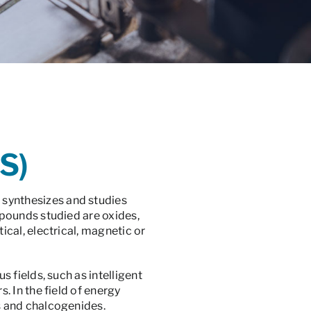
S)
 synthesizes and studies
pounds studied are oxides,
cal, electrical, magnetic or
 fields, such as intelligent
 In the field of energy
s and chalcogenides.