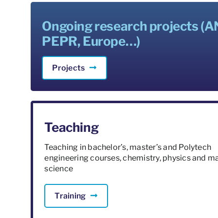
Ongoing research projects (A
PEPR, Europe…)
Projects
Teaching
Teaching in bachelor’s, master’s and Polytech
engineering courses, chemistry, physics and ma
science
Training