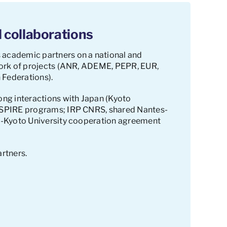
 collaborations
 academic partners on a national and
ework of projects (ANR, ADEME, PEPR, EUR,
 Federations).
ong interactions with Japan (Kyoto
 ASPIRE programs; IRP CNRS, shared Nantes-
NU-Kyoto University cooperation agreement
artners.