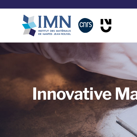
Skip
to
content
Innovative Ma