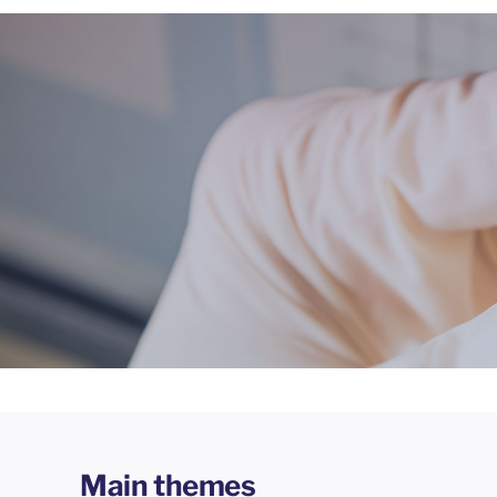
Main themes