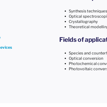
Synthesis technique
Optical spectroscop
Crystallography
Theoretical modellin
e
Fields of applica
devices
Species and counterf
Optical conversion
Photochemical conv
Photovoltaic conver