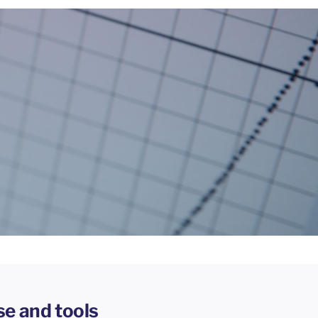
se and tools