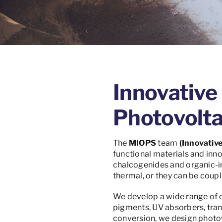
Innovative 
Photovolta
The
MIOPS
team
(Innovative
functional materials and inn
chalcogenides and organic-in
thermal, or they can be coupl
We develop a wide range of co
pigments, UV absorbers, trans
conversion, we design photo