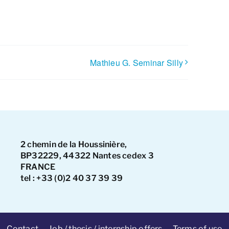
Mathieu G. Seminar Silly
2 chemin de la Houssinière,
BP32229, 44322 Nantes cedex 3
FRANCE
tel : +33 (0)2 40 37 39 39
Contact
Job / thesis / internship offers
Terms of use