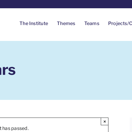
The Institute
Themes
Teams
Projects/C
ars
×
t has passed.