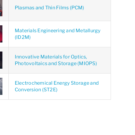
Plasmas and Thin Films (PCM)
Materials Engineering and Metallurgy
(ID2M)
Innovative Materials for Optics,
Photovoltaics and Storage (MIOPS)
Electrochemical Energy Storage and
Conversion (ST2E)