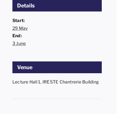
Details
Start:
29 May
End:
3 June
Venue
Lecture Hall 1, IRESTE Chantrerie Building