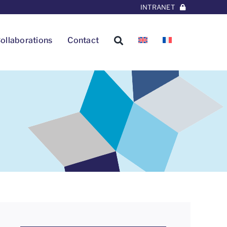
INTRANET
ollaborations
Contact