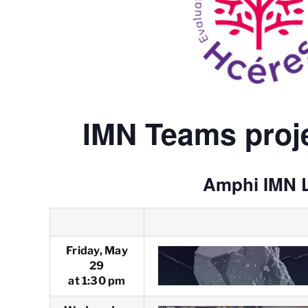
IMN Teams proje
Amphi IMN 
Friday, May
29
at 1:30 pm