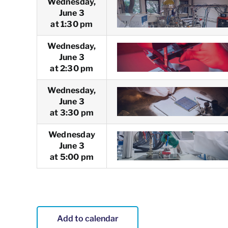
Wednesday,
June 3
at 1:30 pm
Wednesday,
June 3
at 2:30 pm
Wednesday,
June 3
at 3:30 pm
Wednesday
June 3
at 5:00 pm
Add to calendar