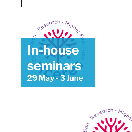
In-house
seminars
29 May
-
3 June