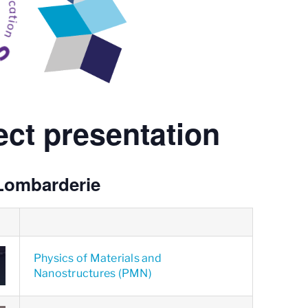
ct presentation
Lombarderie
Physics of Materials and
Nanostructures (PMN)