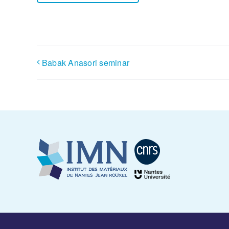
Babak Anasori seminar