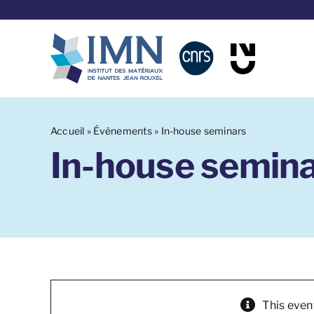
Skip
to
content
Accueil
»
Évènements
»
In-house seminars
In-house semin
This even