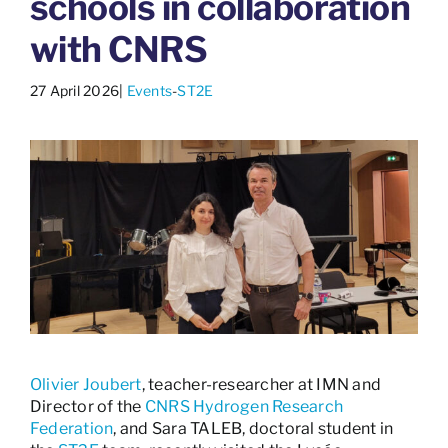
schools in collaboration
with CNRS
27 April 2026
|
Events
-
ST2E
Olivier Joubert
, teacher-researcher at IMN and
Director of the
CNRS Hydrogen Research
Federation
, and Sara TALEB, doctoral student in