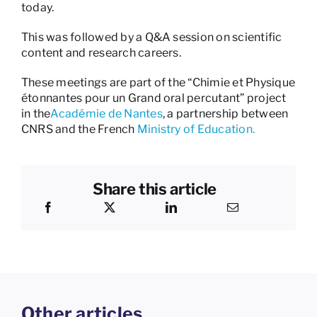
today.
This was followed by a Q&A session on scientific
content and research careers.
These meetings are part of the “Chimie et Physique
étonnantes pour un Grand oral percutant” project
in the
Académie de Nantes
, a partnership between
CNRS and the French
Ministry of Education.
Share this article
Other articles