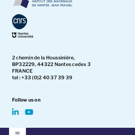
2 chemin de la Houssinière,
BP32229, 44322 Nantes cedex 3
FRANCE
tel : +33 (0)2 40 37 39 39
Follow us on