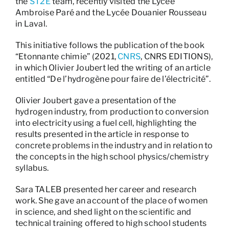
the
ST2E
team, recently visited the Lycée
Ambroise Paré and the Lycée Douanier Rousseau
in Laval.
This initiative follows the publication of the book
“Etonnante chimie” (2021,
CNRS
, CNRS EDITIONS),
in which Olivier Joubert led the writing of an article
entitled “De l’hydrogène pour faire de l’électricité”.
Olivier Joubert gave a presentation of the
hydrogen industry, from production to conversion
into electricity using a fuel cell, highlighting the
results presented in the article in response to
concrete problems in the industry and in relation to
the concepts in the high school physics/chemistry
syllabus.
Sara TALEB presented her career and research
work. She gave an account of the place of women
in science, and shed light on the scientific and
technical training offered to high school students