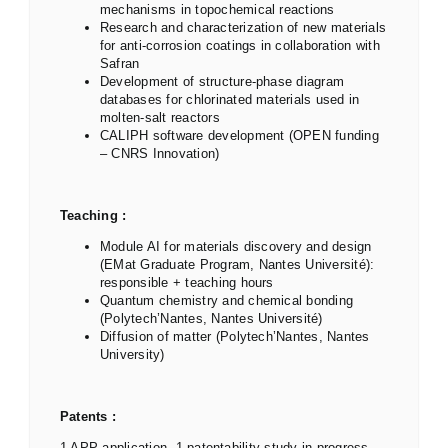
mechanisms in topochemical reactions
Research and characterization of new materials
for anti-corrosion coatings in collaboration with
Safran
Development of structure-phase diagram
databases for chlorinated materials used in
molten-salt reactors
CALIPH software development (OPEN funding
– CNRS Innovation)
Teaching :
Module AI for materials discovery and design
(EMat Graduate Program, Nantes Université):
responsible + teaching hours
Quantum chemistry and chemical bonding
(Polytech’Nantes, Nantes Université)
Diffusion of matter (Polytech’Nantes, Nantes
University)
Patents :
1 APP application, 1 patentability study in progress