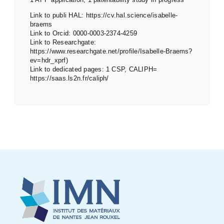
Link to publi HAL: https://cv.hal.science/isabelle-
braems
Link to Orcid: 0000-0003-2374-4259
Link to Researchgate:
https://www.researchgate.net/profile/Isabelle-Braems?
ev=hdr_xprf)
Link to dedicated pages: 1 CSP, CALIPH=
https://saas.ls2n.fr/caliph/