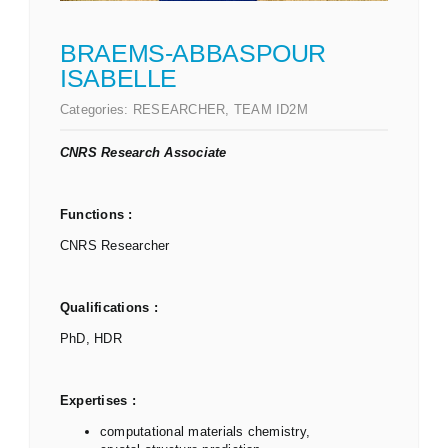
BRAEMS-ABBASPOUR
ISABELLE
Categories:
RESEARCHER
,
TEAM ID2M
CNRS Research Associate
Functions :
CNRS Researcher
Qualifications :
PhD, HDR
Expertises :
computational materials chemistry,