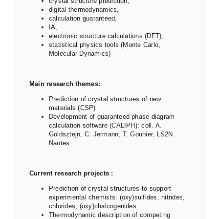
crystal structure prediction,
digital thermodynamics,
calculation guaranteed,
IA,
electronic structure calculations (DFT),
statistical physics tools (Monte Carlo,
Molecular Dynamics)
Main research themes:
Prediction of crystal structures of new
materials (CSP)
Development of guaranteed phase diagram
calculation software (CALIPH): coll. A.
Goldsztejn, C. Jermann, T. Gouhier, LS2N
Nantes
Current research projects :
Prediction of crystal structures to support
experimental chemists: (oxy)sulfides, nitrides,
chlorides, (oxy)chalcogenides
Thermodynamic description of competing