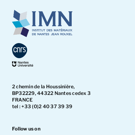
2 chemin de la Houssinière,
BP32229, 44322 Nantes cedex 3
FRANCE
tel : +33 (0)2 40 37 39 39
Follow us on