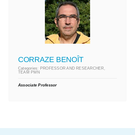
CORRAZE BENOÎT
Categories:
PROFESSOR AND RESEARCHER
,
TEAM PMN
Associate Professor