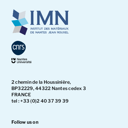
2 chemin de la Houssinière,
BP32229, 44322 Nantes cedex 3
FRANCE
tel : +33 (0)2 40 37 39 39
Follow us on