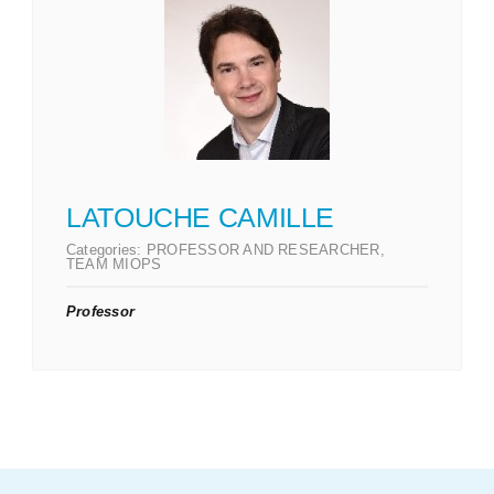
LATOUCHE CAMILLE
Categories:
PROFESSOR AND RESEARCHER
,
TEAM MIOPS
Professor