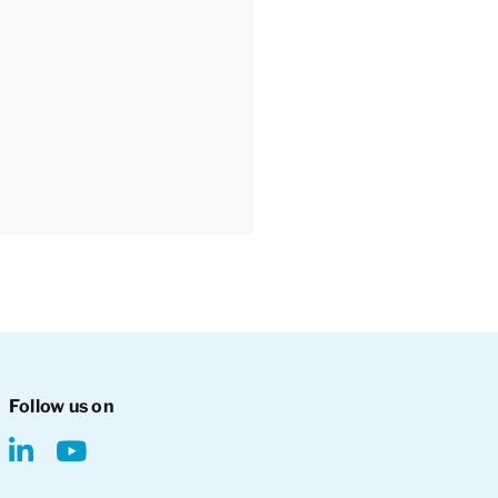
Follow us on