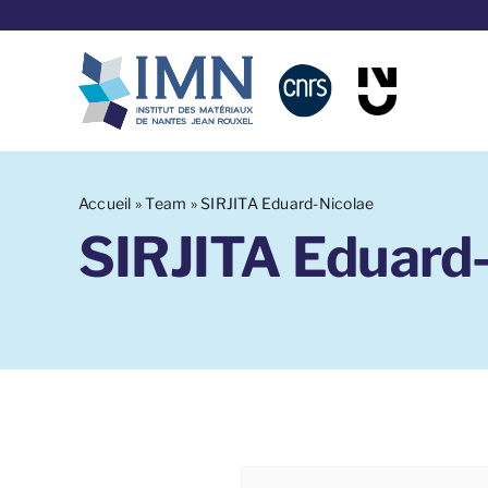
Skip
to
content
Accueil
»
Team
»
SIRJITA Eduard-Nicolae
SIRJITA Eduard