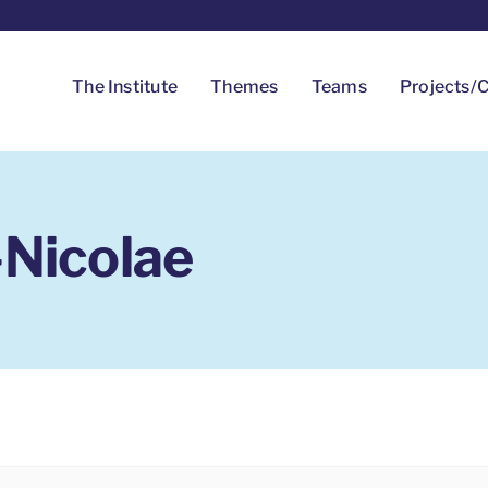
The Institute
Themes
Teams
Projects/C
-Nicolae