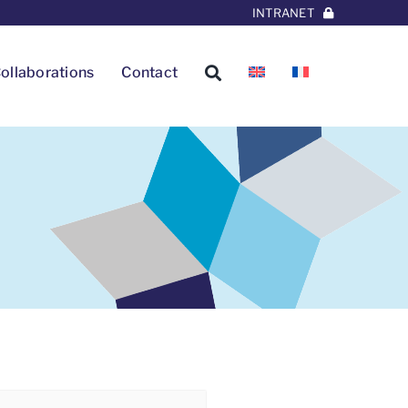
INTRANET
ollaborations
Contact