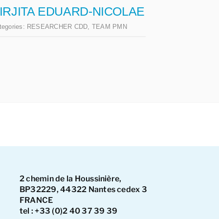
IRJITA EDUARD-NICOLAE
tegories:
RESEARCHER CDD
,
TEAM PMN
2 chemin de la Houssinière,
BP32229, 44322 Nantes cedex 3
FRANCE
tel : +33 (0)2 40 37 39 39