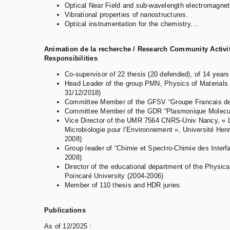
Optical Near Field and sub-wavelength electromagneti
Vibrational properties of nanostructures.
Optical instrumentation for the chemistry.…
Animation de la recherche / Research Community Activit
Responsibilities
Co-supervisor of 22 thesis (20 defended), of 14 year
Head Leader of the group PMN, Physics of Materials 
31/12/2018)
Committee Member of the GFSV “Groupe Francais des
Committee Member of the GDR “Plasmonique Molecula
Vice Director of the UMR 7564 CNRS-Univ Nancy, « L
Microbiologie pour l’Environnement », Université Hen
2008)
Group leader of “Chimie et Spectro-Chimie des Inter
2008)
Director of the educational department of the Physica
Poincaré University (2004-2006)
Member of 110 thesis and HDR juries.
Publications
As of 12/2025 :