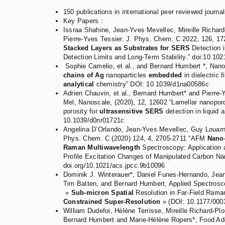
150 publications in international peer reviewed journal
Key Papers :
Issraa Shahine, Jean-Yves Mevellec, Mireille Richar
Pierre-Yves Tessier. J. Phys. Chem. C 2022, 126, 17
Stacked Layers as Substrates for SERS
Detection i
Detection Limits and Long-Term Stability.” doi:10.10
Sophie Camelio, et al., and Bernard Humbert *, Nano
chains of Ag
nanoparticles
embedded
in dielectric 
analytical
chemistry” DOI: 10.1039/d1na00586c
Adrien Chauvin, et al., Bernard Humbert* and Pierre-
Mel, Nanoscale, (2020), 12, 12602 “Lamellar nanoporo
porosity for
ultrasensitive SERS
detection in liquid
10.1039/d0nr01721c
Angelina D’Orlando, Jean-Yves Mevellec, Guy Louarn
Phys. Chem. C (2020) 124, 4, 2705-2711 “AFM
Nano-
Raman Multiwavelength
Spectroscopy: Application 
Profile Excitation Changes of Manipulated Carbon Na
doi.org/10.1021/acs.jpcc.9b10096
Dominik J. Winterauer*, Daniel Funes-Hernando, Jea
Tim Batten, and Bernard Humbert, Applied Spectrosco
»
Sub-micron Spatial
Resolution in Far-Field Ram
Constrained Super-Resolution
» (DOI: 10.1177/00
William Dudefoi, Hélène Terrisse, Mireille Richard-Plo
Bernard Humbert and Marie-Hélène Ropers*, Food Add