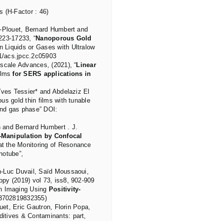
s (H-Factor : 46)
d-Plouet, Bernard Humbert and
223-17233, “
Nanoporous Gold
n Liquids or Gases with Ultralow
21/acs.jpcc.2c05903
scale Advances, (2021), “
Linear
films
for SERS applications in
Yves Tessier* and Abdelaziz El
us gold thin films with tunable
 and gas phase” DOI:
 and Bernard Humbert . J.
Manipulation by Confocal
at the Monitoring of Resonance
notube”,
n-Luc Duvail, Saïd Moussaoui,
py (2019) vol 73, iss8, 902-909
an Imaging Using
Positivity-
03702819832355)
uet, Eric Gautron, Florin Popa,
itives & Contaminants: part,