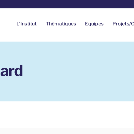
L’Institut
Thématiques
Equipes
Projets/C
ard