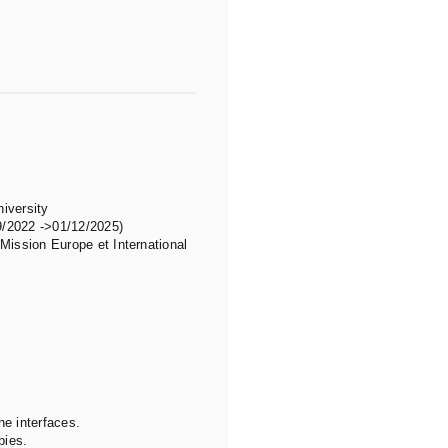
niversity
9/2022 ->01/12/2025)
“Mission Europe et International
he interfaces.
pies.