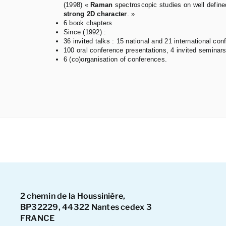
(1998) «
Raman
spectroscopic studies on well defin
strong 2D character
. »
6 book chapters
Since (1992) :
36 invited talks : 15 national and 21 international con
100 oral conference presentations, 4 invited seminars
6 (co)organisation of conferences.
2 chemin de la Houssinière,
BP32229, 44322 Nantes cedex 3
FRANCE