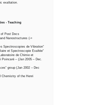
c exaltation.
ies - Teaching
s of Post Docs
and Nanostructures (->
 Spectroscopies de Vibration”
ire et Spectroscopie Exaltée”
aboratoire de Chimie et
ri Poincaré – (Jan 2005 – Dec.
faces” group (Jan 2002 – Dec
l Chemistry of the Henri