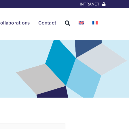
INTRANET
ollaborations
Contact