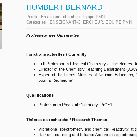
HUMBERT BERNARD
Poste :
Enseignant-chercheur équipe PMN
Catégories :
ENSEIGNANT-CHERCHEUR
,
EQUIPE PMN
Professeur des Universités
Fonctions actuelles / Currently
Full Professor in Physical Chemistry at the Nantes U
Director of the Chemistry Teaching Department (01/0
Expert at the French Ministry of National Education, 
pour la Recherche”
Qualifications
Professor in Physical Chemistry, PrCE1
Thèmes de recherche / R
e
search Themes
Vibrational spectrometry and chemical Reactivity at t
Raman scattering and Infrared Absorption spectrosco