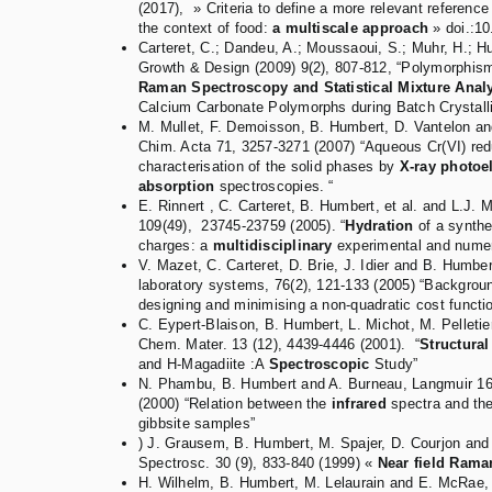
(2017), » Criteria to define a more relevant reference
the context of food:
a multiscale approach
» doi.:1
Carteret, C.; Dandeu, A.; Moussaoui, S.; Muhr, H.; Hu
Growth & Design (2009) 9(2), 807-812, “Polymorphis
Raman Spectroscopy and Statistical Mixture Anal
Calcium Carbonate Polymorphs during Batch Crystalli
M. Mullet, F. Demoisson, B. Humbert, D. Vantelon a
Chim. Acta 71, 3257-3271 (2007) “Aqueous Cr(VI) redu
characterisation of the solid phases by
X-ray photoe
absorption
spectroscopies. “
E. Rinnert , C. Carteret, B. Humbert, et al. and L.J
109(49), 23745-23759 (2005). “
Hydration
of a synthet
charges: a
multidisciplinary
experimental and numer
V. Mazet, C. Carteret, D. Brie, J. Idier and B. Humbe
laboratory systems, 76(2), 121-133 (2005) “Backgrou
designing and minimising a non-quadratic cost functio
C. Eypert-Blaison, B. Humbert, L. Michot, M. Pelletier
Chem. Mater. 13 (12), 4439-4446 (2001). “
Structural
and H-Magadiite :A
Spectroscopic
Study”
N. Phambu, B. Humbert and A. Burneau, Langmuir 16
(2000) “Relation between the
infrared
spectra and th
gibbsite samples”
) J. Grausem, B. Humbert, M. Spajer, D. Courjon and
Spectrosc. 30 (9), 833-840 (1999) «
Near field Rama
H. Wilhelm, B. Humbert, M. Lelaurain and E. McRae, 