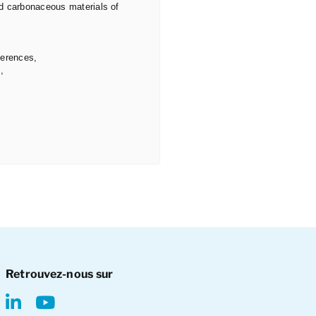
ed carbonaceous materials of
ferences,
,
Retrouvez-nous sur