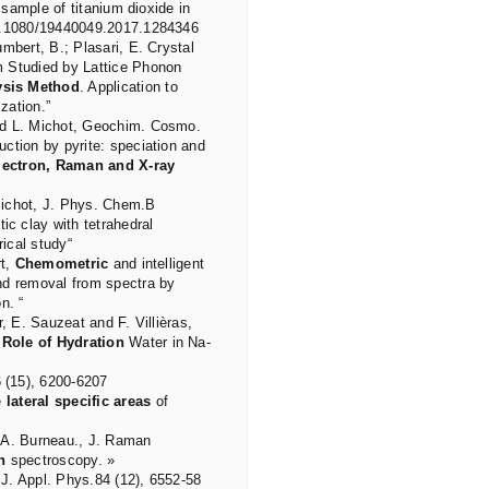
 sample of titanium dioxide in
0.1080/19440049.2017.1284346
mbert, B.; Plasari, E. Crystal
m Studied by Lattice Phonon
ysis Method
. Application to
zation.”
nd L. Michot, Geochim. Cosmo.
ction by pyrite: speciation and
lectron, Raman and X-ray
. Michot, J. Phys. Chem.B
ic clay with tetrahedral
ical study“
rt,
Chemometric
and intelligent
nd removal from spectra by
n. “
, E. Sauzeat and F. Villièras,
 Role of Hydration
Water in Na-
 (15), 6200-6207
e
lateral specific areas
of
 A. Burneau., J. Raman
n
spectroscopy. »
J. Appl. Phys.84 (12), 6552-58