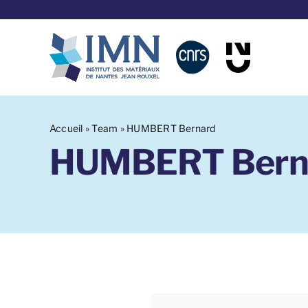
Aller
au
contenu
Accueil
»
Team
»
HUMBERT Bernard
HUMBERT Bern