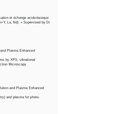
sation et échange acido-basique
n=Y, La, Nd). » Supervised by Dr
ion and Plasma Enhanced
ilms by XPS, vibrational
ectron Microscopy
solution and Plasma Enhanced
try) and plasma for photo-