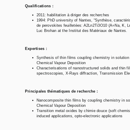
Qualifications :
2011: habilitation à diriger des recherches
1994: PhD university of Nantes, “Synthèse, caractéri
de perovskites feuilletées: A2Ln2Ti3O10 (A=Na, K, L
Luc Brohan at the Institut des Matériaux de Nantes.
Expertises :
Synthesis of thin films coupling chemistry in solut
Chemical Vapour Deposition
Characterisations of nanostructured solids and thin f
spectroscopies, X-Rays diffraction, Transmission El
Principales thématiques de recherche :
Nanocomposite thin films by coupling chemistry in 
Chemical Vapour Deposition
Transition metal oxides by chimie douce (soft chemis
induced applications, opto-electronic applications