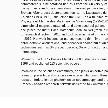
nanomaterials. She obtained her PhD from the University of 
the synthesis and characterization of layered perovskites, u
Brohan. After a post-doctoral position, at the Laboratoire d
Calcifiés (1994-1995), she joined the CNRS as a full-time res
Physique et Chimie des Matériaux de Strasbourg (1995-2002
dimensional magnetic materials and developed sol-gel and 
she joined the Institut des Matériaux Jean Rouxel (IMN) in
to research director in 2018 and took over as head of the «
in 2019. Her work focuses on nanocomposite thin films, tran
optoelectronic applications, and advanced characterization 
techniques such as XPS spectroscopy, X-ray diffraction and
microscopy.
Winner of the CNRS Bronze Medal in 2000, she has supervi
1998 and published 113 scientific papers.
Involved in the scientific community, she plays an active par
research projects, and sits on several scientific committees
research federation on photoemission spectroscopy, and the
Franco-Canadian research network dedicated to Controlled M