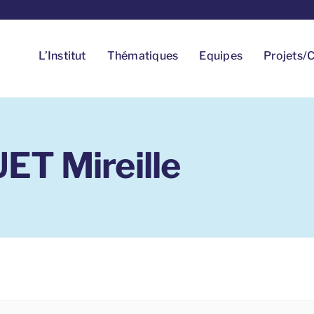
L’Institut
Thématiques
Equipes
Projets/C
T Mireille