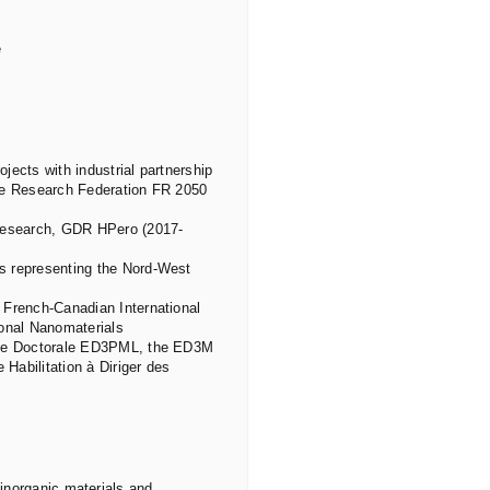
e
ects with industrial partnership
the Research Federation FR 2050
 Research, GDR HPero (2017-
s representing the Nord-West
 French-Canadian International
ional Nanomaterials
cole Doctorale ED3PML, the ED3M
 Habilitation à Diriger des
 inorganic materials and