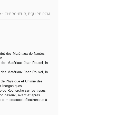
s :
CHERCHEUR
,
EQUIPE PCM
titut des Matériaux de Nantes
CM
 des Matériaux Jean Rouxel, in
 des Matériaux Jean Rouxel, in
t de Physique et Chimie des
x Inorganiques
re de Recherche sur les tissus
tion osseux, avant et après
ue et microscopie électronique à