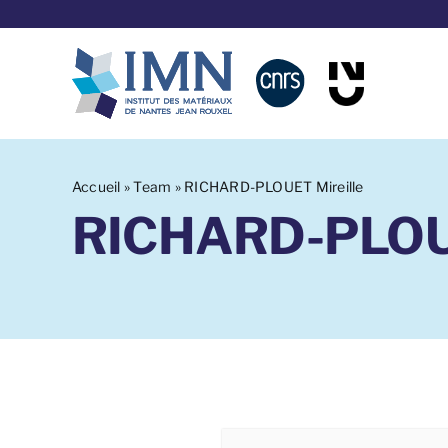
Aller
au
contenu
Accueil
»
Team
»
RICHARD-PLOUET Mireille
RICHARD-PLOUE