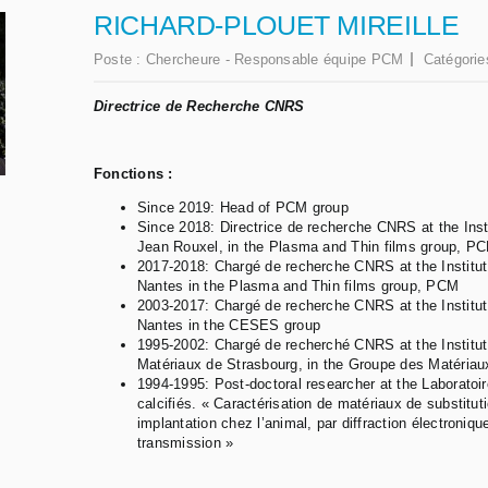
RICHARD-PLOUET MIREILLE
Poste :
Chercheure - Responsable équipe PCM
Catégorie
Directrice de Recherche CNRS
Fonctions :
Since 2019: Head of PCM group
Since 2018: Directrice de recherche CNRS at the Ins
Jean Rouxel, in the Plasma and Thin films group, P
2017-2018: Chargé de recherche CNRS at the Institut
Nantes in the Plasma and Thin films group, PCM
2003-2017: Chargé de recherche CNRS at the Institut
Nantes in the CESES group
1995-2002: Chargé de recherché CNRS at the Institu
Matériaux de Strasbourg, in the Groupe des Matériau
1994-1995: Post-doctoral researcher at the Laboratoi
calcifiés. « Caractérisation de matériaux de substitu
implantation chez l’animal, par diffraction électroniq
transmission »