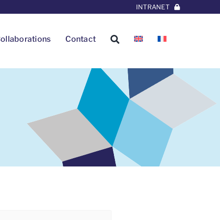
INTRANET
ollaborations
Contact