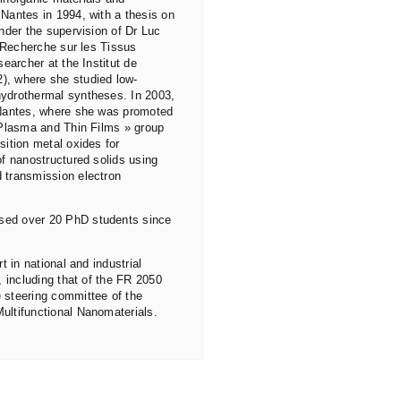
Nantes in 1994, with a thesis on
nder the supervision of Dr Luc
e Recherche sur les Tissus
earcher at the Institut de
), where she studied low-
hydrothermal syntheses. In 2003,
 Nantes, where she was promoted
 Plasma and Thin Films » group
sition metal oxides for
of nanostructured solids using
 transmission electron
sed over 20 PhD students since
t in national and industrial
, including that of the FR 2050
 steering committee of the
ultifunctional Nanomaterials.