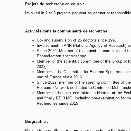
Projets de recherche en cours :
Involved in 2 to 3 projects per year as partner or responsibl
Activités dans la communauté de recherche :
Co- and supervision of 25 doctors since 1998
Involvement in ANR (National Agency of Research) proj
Since 2020: Member of the scientific committee of 
Photoelectron spectroscopy
Member of the scientific committee of the Group of
2022)
Member of the Committee for Electron Spectroscopie
part of France since 2016
Since 2022, member of the steering committee of the
Research Network dedicated to Controlled Multifunct
Member of the local committee in Nantes, at the E
and finally ED 3 MG, including pre-examination for the
Recherches since 2015
Biographie :
Mireille Richard-Plouet is a French researcher in the field of