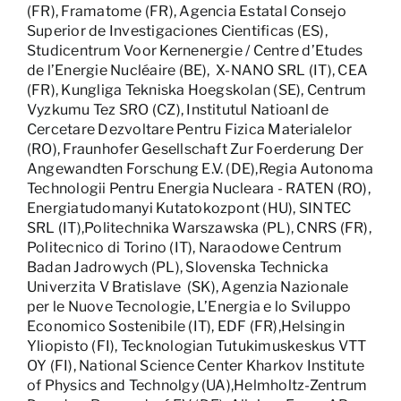
(FR), Framatome (FR), Agencia Estatal Consejo
Superior de Investigaciones Cientificas (ES),
Studicentrum Voor Kernenergie / Centre d’Etudes
de l’Energie Nucléaire (BE), X-NANO SRL (IT), CEA
(FR), Kungliga Tekniska Hoegskolan (SE), Centrum
Vyzkumu Tez SRO (CZ), Institutul Natioanl de
Cercetare Dezvoltare Pentru Fizica Materialelor
(RO), Fraunhofer Gesellschaft Zur Foerderung Der
Angewandten Forschung E.V. (DE),Regia Autonoma
Technologii Pentru Energia Nucleara - RATEN (RO),
Energiatudomanyi Kutatokozpont (HU), SINTEC
SRL (IT),Politechnika Warszawska (PL), CNRS (FR),
Politecnico di Torino (IT), Naraodowe Centrum
Badan Jadrowych (PL), Slovenska Technicka
Univerzita V Bratislave (SK), Agenzia Nazionale
per le Nuove Tecnologie, L’Energia e lo Sviluppo
Economico Sostenibile (IT), EDF (FR),Helsingin
Yliopisto (FI), Tecknologian Tutukimuskeskus VTT
OY (FI), National Science Center Kharkov Institute
of Physics and Technolgy (UA),Helmholtz-Zentrum