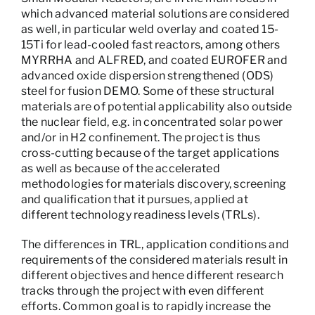
which advanced material solutions are considered
as well, in particular weld overlay and coated 15-
15Ti for lead-cooled fast reactors, among others
MYRRHA and ALFRED, and coated EUROFER and
advanced oxide dispersion strengthened (ODS)
steel for fusion DEMO. Some of these structural
materials are of potential applicability also outside
the nuclear field, e.g. in concentrated solar power
and/or in H2 confinement. The project is thus
cross-cutting because of the target applications
as well as because of the accelerated
methodologies for materials discovery, screening
and qualification that it pursues, applied at
different technology readiness levels (TRLs).
The differences in TRL, application conditions and
requirements of the considered materials result in
different objectives and hence different research
tracks through the project with even different
efforts. Common goal is to rapidly increase the