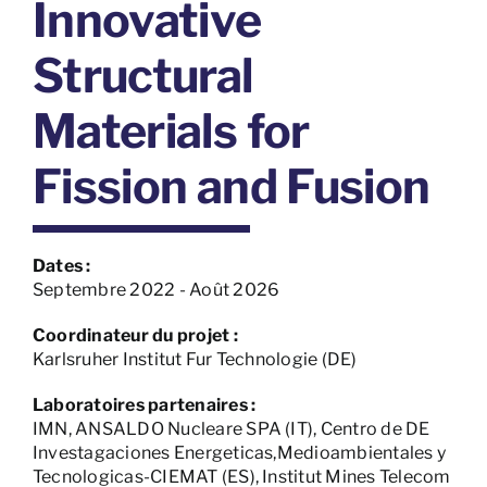
Innovative
Structural
Materials for
Fission and Fusion
Dates :
Septembre 2022 - Août 2026
Coordinateur du projet :
Karlsruher Institut Fur Technologie (DE)
Laboratoires partenaires :
IMN, ANSALDO Nucleare SPA (IT), Centro de DE
Investagaciones Energeticas,Medioambientales y
Tecnologicas-CIEMAT (ES), Institut Mines Telecom