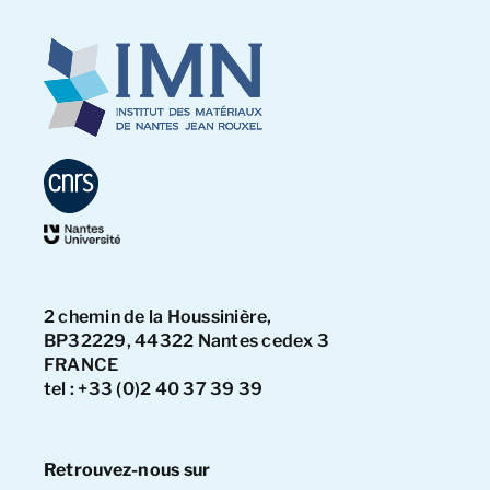
2 chemin de la Houssinière,
BP32229, 44322 Nantes cedex 3
FRANCE
tel : +33 (0)2 40 37 39 39
Retrouvez-nous sur