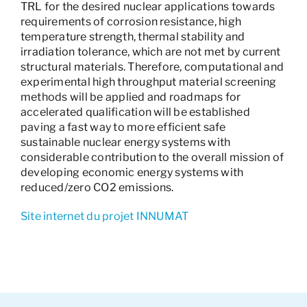
TRL for the desired nuclear applications towards
requirements of corrosion resistance, high
temperature strength, thermal stability and
irradiation tolerance, which are not met by current
structural materials. Therefore, computational and
experimental high throughput material screening
methods will be applied and roadmaps for
accelerated qualification will be established
paving a fast way to more efficient safe
sustainable nuclear energy systems with
considerable contribution to the overall mission of
developing economic energy systems with
reduced/zero CO2 emissions.
Site internet du projet INNUMAT