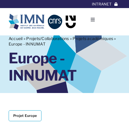
Aller
INTRANET
au
contenu
Toggle
Navigation
L’Institut
Accueil
»
Projets/Collaborations
»
Projets académiques
»
Europe - INNUMAT
Europe -
Thématiques
INNUMAT
Equipes
Projets/Collaborations
Contact
Projet Europe