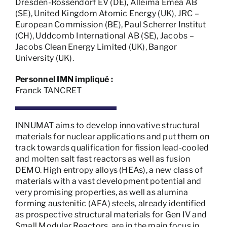
Dresden-Rossendorf EV (DE), Alleima Emea AB
(SE), United Kingdom Atomic Energy (UK), JRC –
European Commission (BE), Paul Scherrer Institut
(CH), Uddcomb International AB (SE), Jacobs –
Jacobs Clean Energy Limited (UK), Bangor
University (UK).
Personnel IMN impliqué :
Franck TANCRET
INNUMAT aims to develop innovative structural
materials for nuclear applications and put them on
track towards qualification for fission lead-cooled
and molten salt fast reactors as well as fusion
DEMO. High entropy alloys (HEAs), a new class of
materials with a vast development potential and
very promising properties, as well as alumina
forming austenitic (AFA) steels, already identified
as prospective structural materials for Gen IV and
Small Modular Reactors, are in the main focus in