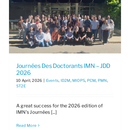
Journées Des Doctorants IMN – JDD
2026
10 April, 2026
|
Events
,
ID2M
,
MIOPS
,
PCM
,
PMN
,
ST2E
A great success for the 2026 edition of
IMN's Journées [...]
Read More