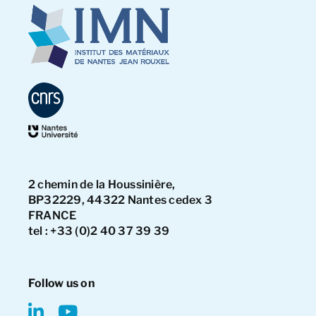
2 chemin de la Houssinière,
BP32229, 44322 Nantes cedex 3
FRANCE
tel : +33 (0)2 40 37 39 39
Follow us on