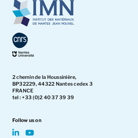
2 chemin de la Houssinière,
BP32229, 44322 Nantes cedex 3
FRANCE
tel : +33 (0)2 40 37 39 39
Follow us on