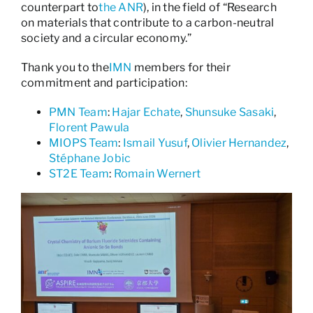
counterpart to
the ANR
), in the field of “Research
on materials that contribute to a carbon-neutral
society and a circular economy.”
Thank you to the
IMN
members for their
commitment and participation:
PMN Team
:
Hajar Echate
,
Shunsuke Sasaki
,
Florent Pawula
MIOPS Team
:
Ismail Yusuf
,
Olivier Hernandez
,
Stéphane Jobic
ST2E Team
:
Romain Wernert