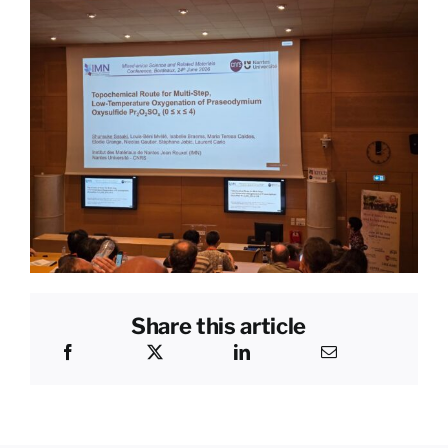
Share this article