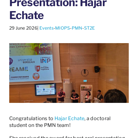
Presentation: Hajar
Echate
29 June 2026
|
Events
-
MIOPS
-
PMN
-
ST2E
Congratulations to
Hajar Echate
, a doctoral
student on the PMN team!