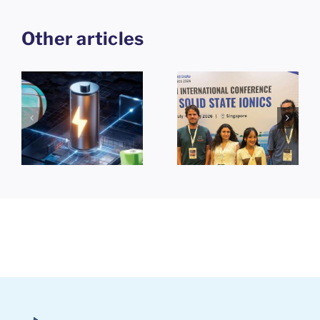
Other articles
25th
e
International
,
Conference
Themosia
-
on Solid
2026 in
ce
State Ionics
Nantes
(SSI-25)
Singapore