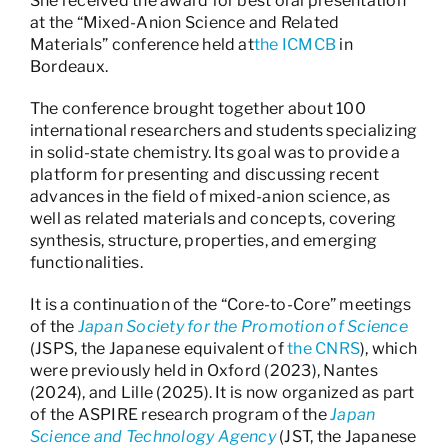
She received the award for best oral presentation
at the “Mixed-Anion Science and Related
Materials” conference held at
the ICMCB
in
Bordeaux.
The conference brought together about 100
international researchers and students specializing
in solid-state chemistry. Its goal was to provide a
platform for presenting and discussing recent
advances in the field of mixed-anion science, as
well as related materials and concepts, covering
synthesis, structure, properties, and emerging
functionalities.
It is a continuation of the “Core-to-Core” meetings
of the
Japan Society for the Promotion of Science
(JSPS, the Japanese equivalent of
the CNRS
), which
were previously held in Oxford (2023), Nantes
(2024), and Lille (2025). It is now organized as part
of the ASPIRE research program of the
Japan
Science and Technology Agency
(JST, the Japanese